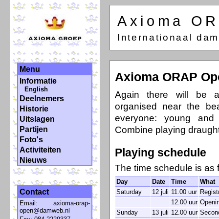
Axioma O
Internationaal da
Menu
Axioma ORAP Op
Informatie
English
Again there will be a
Deelnemers
organised near the be
Historie
everyone: young and 
Uitslagen
Combine playing draught
Partijen
Foto's
Activiteiten
Playing schedule
Nieuws
The time schedule is as 
Day
Date
Time
What
Contact
Saturday
12 juli
11.00 uur
Regist
12.00 uur
Openin
Email:
axioma-orap-
open@damweb.nl
Sunday
13 juli
12.00 uur
Secon