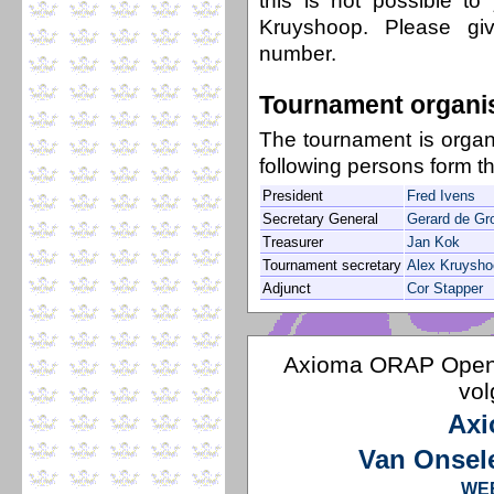
this is not possible t
Kruyshoop. Please g
number.
Tournament organi
The tournament is orga
following persons form t
President
Fred Ivens
Secretary General
Gerard de Gr
Treasurer
Jan Kok
Tournament secretary
Alex Kruysho
Adjunct
Cor Stapper
Axioma ORAP Open 
vol
Axi
Van Onsel
WE