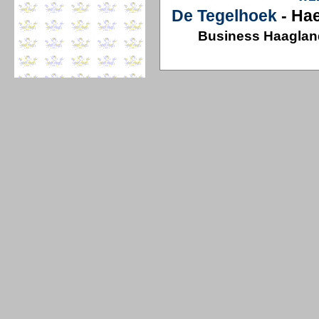
De Tegelhoek
- Ha
Business Haaglan