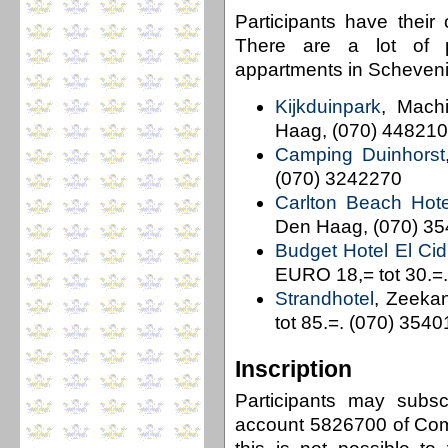
Participants have their
There are a lot of po
appartments in Schevening
Kijkduinpark
, Mach
Haag, (070) 44821
Camping Duinhorst
(070) 3242270
Carlton Beach Hote
Den Haag, (070) 3
Budget Hotel El Cid
EURO 18,= tot 30.=
Strandhotel
, Zeeka
tot 85.=. (070) 354
Inscription
Participants may subs
account 5826700 of Com