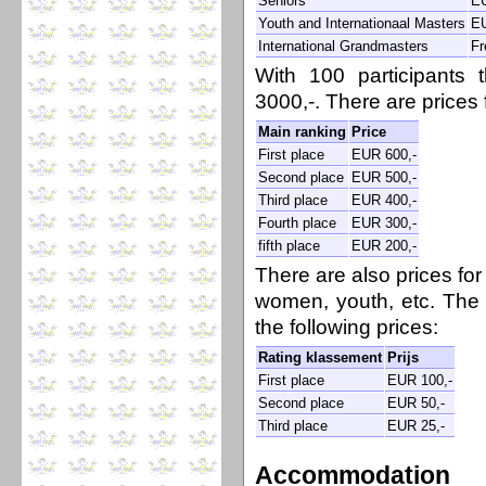
Seniors
EU
Youth and Internationaal Masters
EU
International Grandmasters
Fr
With 100 participants
3000,-. There are prices f
Main ranking
Price
First place
EUR 600,-
Second place
EUR 500,-
Third place
EUR 400,-
Fourth place
EUR 300,-
fifth place
EUR 200,-
There are also prices for
women, youth, etc. The f
the following prices:
Rating klassement
Prijs
First place
EUR 100,-
Second place
EUR 50,-
Third place
EUR 25,-
Accommodation