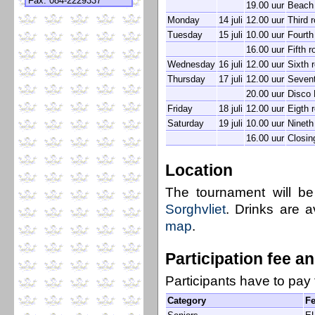
Fax: 084-2229337
19.00 uur
Beach 
Monday
14 juli
12.00 uur
Third 
Tuesday
15 juli
10.00 uur
Fourth
16.00 uur
Fifth 
Wednesday
16 juli
12.00 uur
Sixth 
Thursday
17 juli
12.00 uur
Sevent
20.00 uur
Disco 
Friday
18 juli
12.00 uur
Eigth 
Saturday
19 juli
10.00 uur
Nineth
16.00 uur
Closin
Location
The tournament will b
Sorghvliet
. Drinks are a
map
.
Participation fee a
Participants have to pay 
Category
F